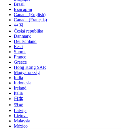
Brasil
България
Canada (English)
Canada (Français)
中国
Česká republika
Danmark
Deutschland
Eesti
Suomi
France
Greece
Hong Kong SAR
Magyarország
India
Indonesia
Ireland
Italia
日本
한국
Latvija
Lietuva
Malaysia
México