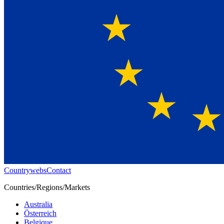
Countrywebs
Contact
Countries/Regions/Markets
Australia
Österreich
Belgique