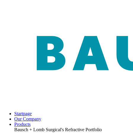
Startpage
Our Company
Products
Bausch + Lomb Surgical's Refractive Portfolio