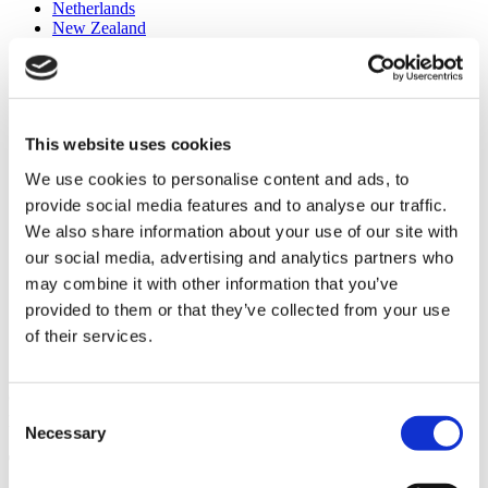
Netherlands
New Zealand
Norge
Pakistan
Philippines
Polska
România
This website uses cookies
Россия
Singapore
We use cookies to personalise content and ads, to
Slovensko
South Africa
provide social media features and to analyse our traffic.
España
We also share information about your use of our site with
Sverige
our social media, advertising and analytics partners who
Suisse
Schweiz
may combine it with other information that you’ve
Taiwan
provided to them or that they’ve collected from your use
Türkiye
of their services.
United Kingdom
United States
Our innovative technologies help to improve the lives of many
Consent
people worldwide
Necessary
Selection
To contact: