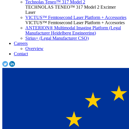
Technolas Teneo™ 317 Model 2
TECHNOLAS TENEO™ 317 Model 2 Excimer
Laser
VICTUS™ Femtosecond Laser Platform + Accessories
VICTUS™ Femtosecond Laser Platform + Accesories
ANTERION® Multimodal Imaging Platform (Legal
Manufacturer Heidelberg Engineering)
Sirius+ (Legal Manufacturer CSO)
Careers
Overview
Contact