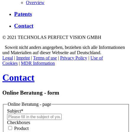
Overview
Patents
Contact
© 2021 TECHNOLAS PERFECT VISION GMBH
Soweit nicht anders angegeben, beziehen sich alle Informationen
und Materialien auf dieser Webseite auf Deutschland.
Legal
|
Imprint
|
Terms of use
|
Privacy Policy
|
Use of
Cookies
|
MDR Information
Contact
Online Beratung - form
Online Beratung - page
Subject
*
Checkboxes
Product