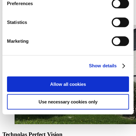
Preferences
Technolas Perfect Vision GmbH
For information about our products or any other queries please send
an email to:
info@technolaspv.com
Statistics
Marketing
Show details
Allow all cookies
Use necessary cookies only
Technolas Perfect Vision