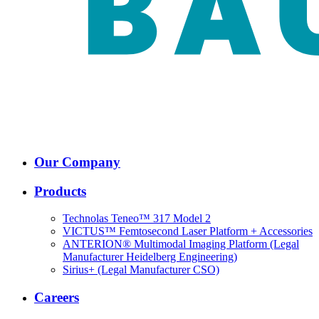
Our Company
Products
Technolas Teneo™ 317 Model 2
VICTUS™ Femtosecond Laser Platform + Accessories
ANTERION® Multimodal Imaging Platform (Legal
Manufacturer Heidelberg Engineering)
Sirius+ (Legal Manufacturer CSO)
Careers