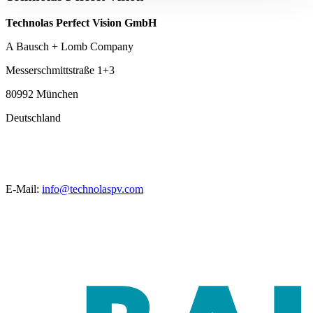
Technolas Perfect Vision GmbH
A Bausch + Lomb Company
Messerschmittstraße 1+3
80992 München
Deutschland
E-Mail:
info@technolaspv.com